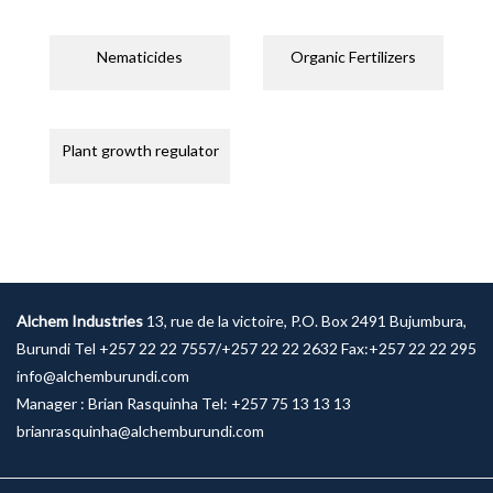
Nematicides
Organic Fertilizers
Plant growth regulator
Alchem Industries
13, rue de la victoire, P.O. Box 2491 Bujumbura,
Burundi Tel +257 22 22 7557/+257 22 22 2632 Fax:+257 22 22 295
info@alchemburundi.com
Manager : Brian Rasquinha Tel: +257 75 13 13 13
brianrasquinha@alchemburundi.com