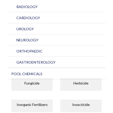
RADIOLOGY
CARDIOLOGY
UROLOGY
NEUROLOGY
ORTHOPAEDIC
GASTROENTEROLOGY
POOL CHEMICALS
Fungicide
Herbicide
Inorganic Fertilizers
Insecticide