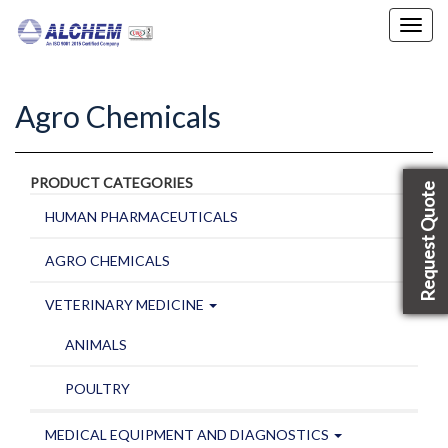
Toggl
navig
Agro Chemicals
PRODUCT CATEGORIES
Request Quote
HUMAN PHARMACEUTICALS
AGRO CHEMICALS
VETERINARY MEDICINE
ANIMALS
POULTRY
MEDICAL EQUIPMENT AND DIAGNOSTICS